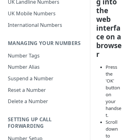
g into
UK Landline Numbers
the
UK Mobile Numbers
web
International Numbers
interfa
ce on a
MANAGING YOUR NUMBERS
browse
r
Number Tags
Number Alias
Press
the
Suspend a Number
'OK'
button
Reset a Number
on
Delete a Number
your
handse
t.
SETTING UP CALL
Scroll
FORWARDING
down
to
Number Setup