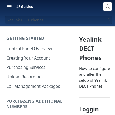
Guides
Yealink DECT Phones
Yealink
GETTING STARTED
DECT
Control Panel Overview
Phones
Creating Your Account
Purchasing Services
How to configure
and alter the
Upload Recordings
setup of Yealink
Call Management Packages
DECT Phones
PURCHASING ADDITIONAL
NUMBERS
Loggin