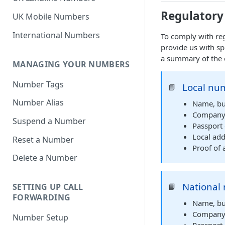
Regulatory
UK Mobile Numbers
International Numbers
To comply with reg
provide us with sp
a summary of the 
MANAGING YOUR NUMBERS
Number Tags
Local num
📘
Number Alias
Name, bu
Company R
Suspend a Number
Passport 
Local add
Reset a Number
Proof of 
Delete a Number
National 
📘
SETTING UP CALL
FORWARDING
Name, bu
Company R
Number Setup