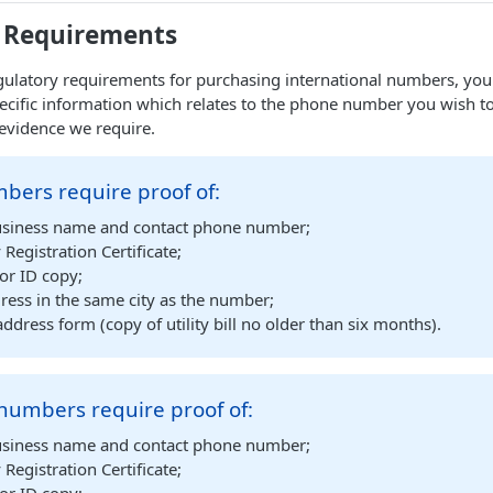
 Requirements
ulatory requirements for purchasing international numbers, you 
ecific information which relates to the phone number you wish t
evidence we require.
bers require proof of:
siness name and contact phone number;
egistration Certificate;
or ID copy;
ress in the same city as the number;
address form (copy of utility bill no older than six months).
numbers require proof of:
siness name and contact phone number;
egistration Certificate;