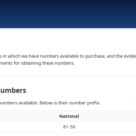
s in which we have numbers available to purchase, and the evide
ements for obtaining these numbers.
Numbers
umbers available. Below is their number prefix.
National
81-50