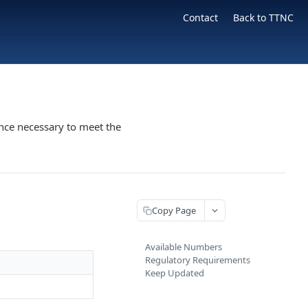
Contact
Back to TTNC
nce necessary to meet the
Copy Page
Available Numbers
Regulatory Requirements
Keep Updated