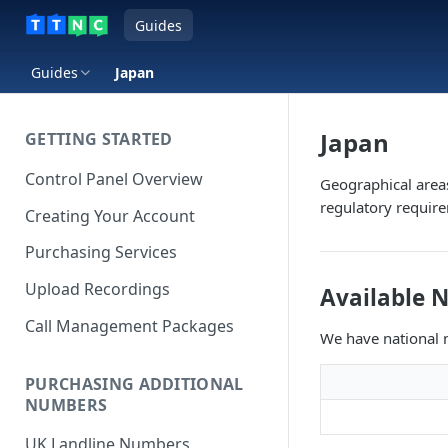
Guides
Guides
Japan
Japan
GETTING STARTED
Control Panel Overview
Geographical area
regulatory requir
Creating Your Account
Purchasing Services
Upload Recordings
Available 
Call Management Packages
We have national n
PURCHASING ADDITIONAL
NUMBERS
UK Landline Numbers