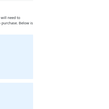
will need to
o purchase. Below is