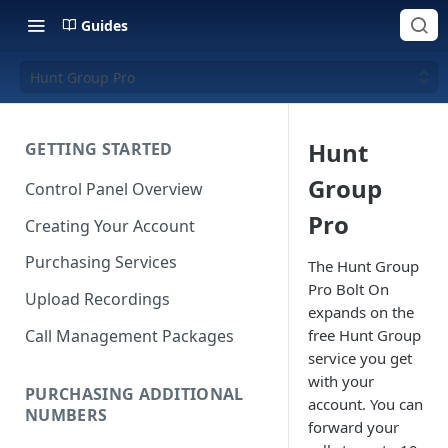
Guides
Hunt Group Pro
Hunt
GETTING STARTED
Group
Control Panel Overview
Pro
Creating Your Account
Purchasing Services
The Hunt Group
Pro Bolt On
Upload Recordings
expands on the
Call Management Packages
free Hunt Group
service you get
with your
PURCHASING ADDITIONAL
account. You can
NUMBERS
forward your