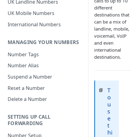
calls to up to 10
UK Landline Numbers
different
UK Mobile Numbers
destinations that
can be a mix of
International Numbers
landline, mobile,
voicemail, VoIP
MANAGING YOUR NUMBERS
and even
international
Number Tags
destinations.
Number Alias
Suspend a Number
Reset a Number
T
📘
o
Delete a Number
u
s
SETTING UP CALL
e
FORWARDING
t
hi
Number Setup