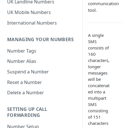
UK Landline Numbers
communication
tool.
UK Mobile Numbers
International Numbers
A single
MANAGING YOUR NUMBERS
SMS
consists of
Number Tags
160
characters,
Number Alias
longer
Suspend a Number
messages
will be
Reset a Number
concatenat
ed into a
Delete a Number
multipart
SMS
SETTING UP CALL
consisting
FORWARDING
of 151
characters
Number Setup