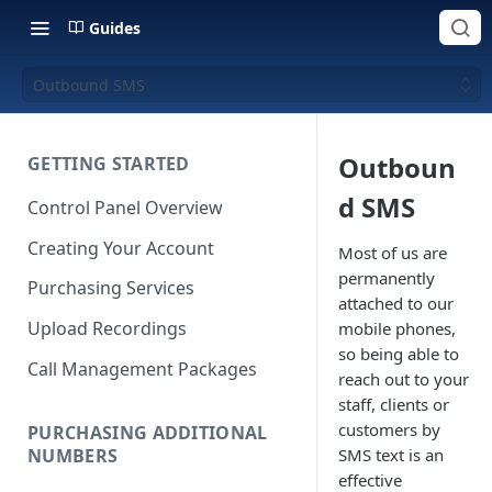
Guides
Outbound SMS
Outboun
GETTING STARTED
d SMS
Control Panel Overview
Creating Your Account
Most of us are
permanently
Purchasing Services
attached to our
Upload Recordings
mobile phones,
so being able to
Call Management Packages
reach out to your
staff, clients or
customers by
PURCHASING ADDITIONAL
NUMBERS
SMS text is an
effective