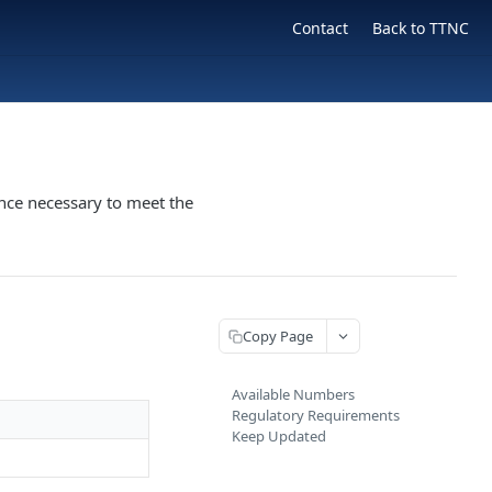
Contact
Back to TTNC
nce necessary to meet the
Copy Page
Available Numbers
Regulatory Requirements
Keep Updated