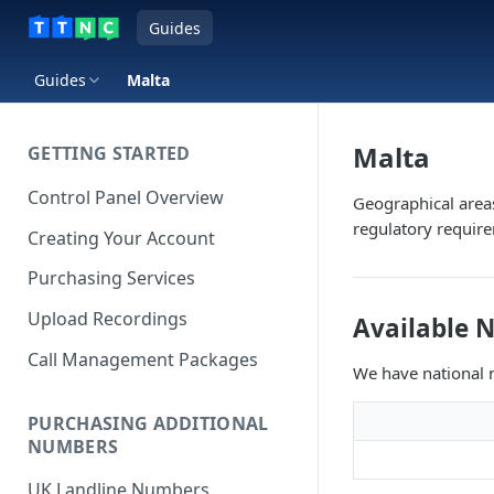
Guides
Guides
Malta
Malta
GETTING STARTED
Control Panel Overview
Geographical area
regulatory requir
Creating Your Account
Purchasing Services
Upload Recordings
Available 
Call Management Packages
We have national n
PURCHASING ADDITIONAL
NUMBERS
UK Landline Numbers