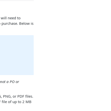
will need to
o purchase. Below is
not a PO or
 PNG, or PDF files.
file of up to 2 MB