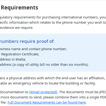
 Requirements
ulatory requirements for purchasing international numbers, you 
ecific information which relates to the phone number you wish t
evidence we require.
numbers require proof of:
siness name and contact phone number;
egistration Certificate;
ddress in Malta;
address (a copy of utility bill no older than six months).
ns a physical address with which the end-user has an affiliation,
nable an emergency vehicle to locate the building or facility.
d documentation to
[email protected]
. The documents must be JPEG,
 more documents to send, please combine them into a single PDF 
file.
Full Document Requirements can be found here
.