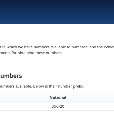
s in which we have numbers available to purchase, and the evide
ements for obtaining these numbers.
Numbers
umbers available. Below is their number prefix.
National
356-20