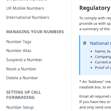
Regulatory
UK Mobile Numbers
International Numbers
To comply with reg
provide us with sp
a summary of the 
MANAGING YOUR NUMBERS
Number Tags
National 
📘
Number Alias
Name, bu
Company R
Suspend a Number
Current a
Proof of 
Reset a Number
Delete a Number
* An “Address” mea
roadside box
, to e
SETTING UP CALL
Email all require
FORWARDING
If you have two or
and only send one 
Number Setup