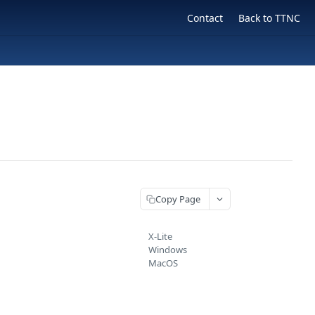
Contact
Back to TTNC
Copy Page
X-Lite
Windows
MacOS