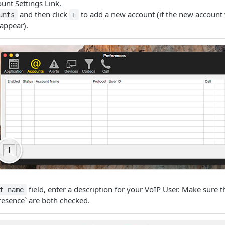
unt Settings Link.
and then click
to add a new account (if the new account
unts
+
appear).
field, enter a description for your VoIP User. Make sure 
t name
esence` are both checked.