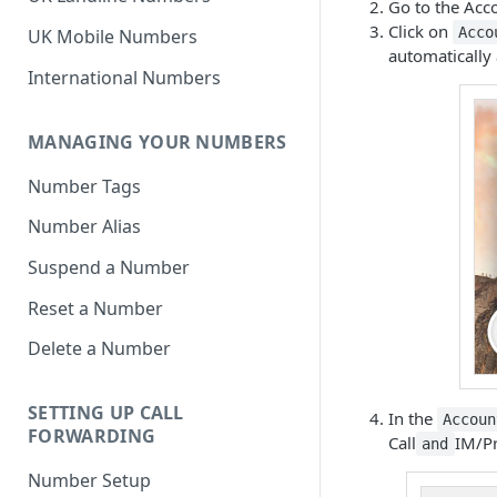
Go to the Acco
Click on
Acco
UK Mobile Numbers
automatically 
International Numbers
MANAGING YOUR NUMBERS
Number Tags
Number Alias
Suspend a Number
Reset a Number
Delete a Number
SETTING UP CALL
In the
Accoun
FORWARDING
Call
IM/Pr
and
Number Setup