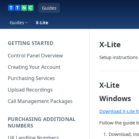
Guides
Guides
X-Lite
X-Lite
GETTING STARTED
Control Panel Overview
Setup instruction
Creating Your Account
Purchasing Services
X-Lite
Upload Recordings
Windows
Call Management Packages
Download X-Lite 
PURCHASING ADDITIONAL
Follow the guide b
NUMBERS
Download, inst
UK Landline Numbers