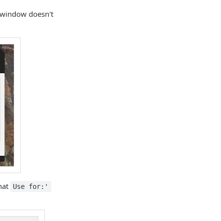
 window doesn't
that
Use for:'