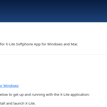
s for X-Lite Softphone App for Windows and Mac
for Windows
elow to get up and running with the X-Lite application:
all and launch X-Lite.