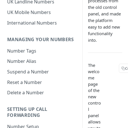
processes from
UK Landline Numbers
the old control
UK Mobile Numbers
panel, and made
the platform
International Numbers
easy to add new
functionality
MANAGING YOUR NUMBERS
into.
Number Tags
Number Alias
The
C
welco
Suspend a Number
me
Reset a Number
page
of the
Delete a Number
new
contro
SETTING UP CALL
l
FORWARDING
panel
allows
Number Setup