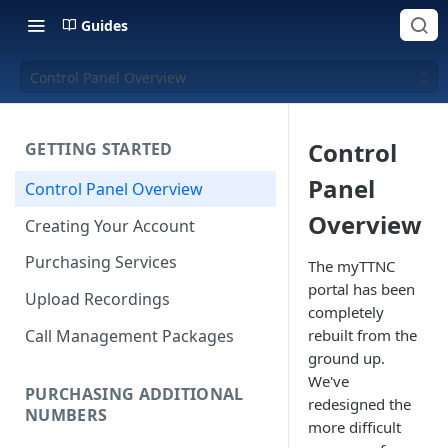
Guides
Control Panel Overview
Control
GETTING STARTED
Panel
Control Panel Overview
Overview
Creating Your Account
Purchasing Services
The myTTNC
portal has been
Upload Recordings
completely
Call Management Packages
rebuilt from the
ground up.
We've
PURCHASING ADDITIONAL
redesigned the
NUMBERS
more difficult