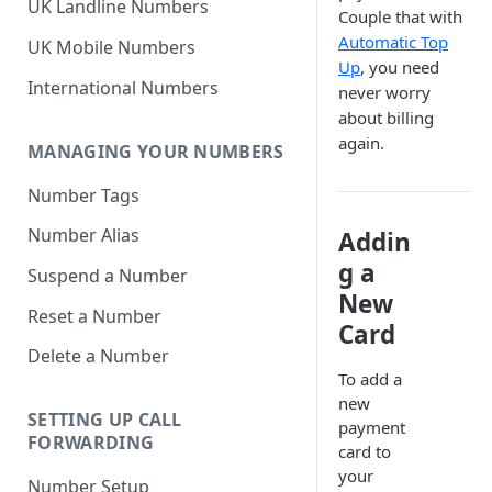
UK Landline Numbers
Couple that with
Automatic Top
UK Mobile Numbers
Up
, you need
International Numbers
never worry
about billing
again.
MANAGING YOUR NUMBERS
Number Tags
Number Alias
Addin
g a
Suspend a Number
New
Reset a Number
Card
Delete a Number
To add a
new
SETTING UP CALL
payment
FORWARDING
card to
your
Number Setup