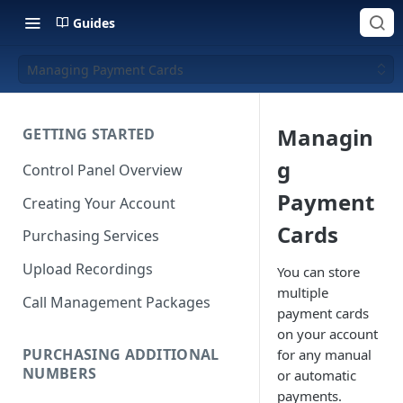
Guides
Managing Payment Cards
Managin
GETTING STARTED
g
Control Panel Overview
Payment
Creating Your Account
Cards
Purchasing Services
Upload Recordings
You can store
multiple
Call Management Packages
payment cards
on your account
PURCHASING ADDITIONAL
for any manual
NUMBERS
or automatic
payments.