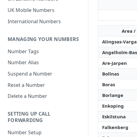
UK Mobile Numbers
International Numbers
Area /
MANAGING YOUR NUMBERS
Alingsas-Varg
Number Tags
Angelholm-Bas
Number Alias
Are-Jarpen
Suspend a Number
Bollnas
Boras
Reset a Number
Borlange
Delete a Number
Enkoping
SETTING UP CALL
Eskilstuna
FORWARDING
Falkenberg
Number Setup