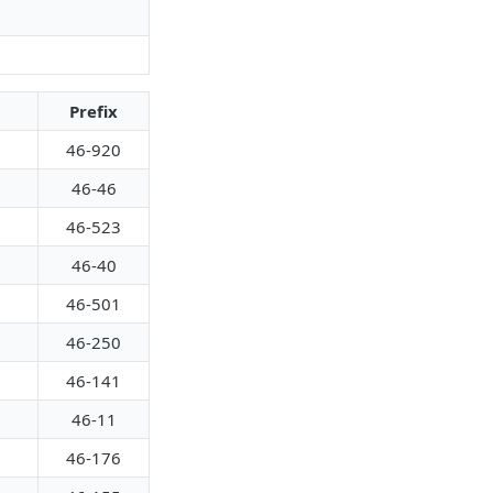
Prefix
46-920
46-46
46-523
46-40
46-501
46-250
46-141
46-11
46-176