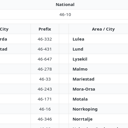
National
46-10
 City
Prefix
Area / City
arda
46-332
Lulea
tad
46-431
Lund
46-647
Lysekil
46-278
Malmo
46-33
Mariestad
46-243
Mora-Orsa
46-171
Motala
46-16
Norrkoping
46-346
Norrtalje