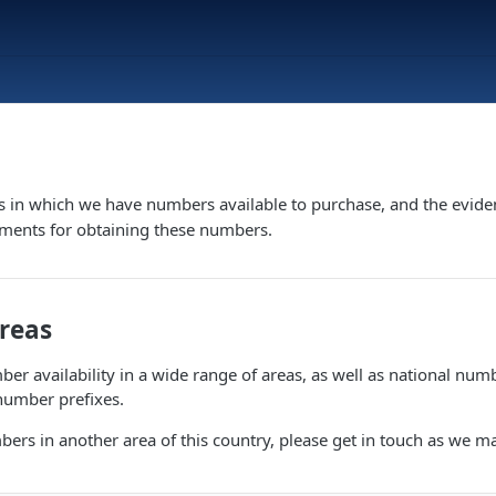
s in which we have numbers available to purchase, and the evide
ements for obtaining these numbers.
Areas
er availability in a wide range of areas, as well as national numb
number prefixes.
bers in another area of this country, please get in touch as we m