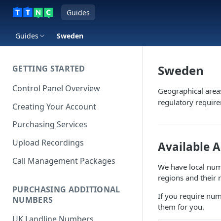
Guides
Guides
Sweden
Sweden
GETTING STARTED
Control Panel Overview
Geographical area
regulatory requir
Creating Your Account
Purchasing Services
Upload Recordings
Available 
Call Management Packages
We have local numb
regions and their 
PURCHASING ADDITIONAL
If you require num
NUMBERS
them for you.
UK Landline Numbers