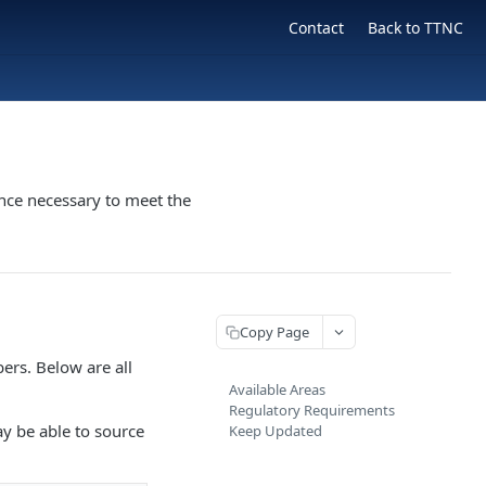
Contact
Back to TTNC
nce necessary to meet the
Copy Page
ers. Below are all
Available Areas
Regulatory Requirements
ay be able to source
Keep Updated