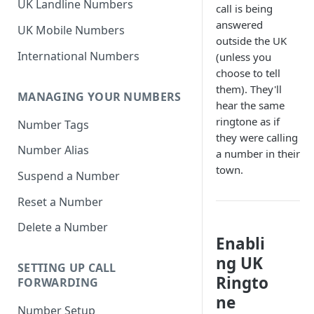
UK Landline Numbers
call is being
answered
UK Mobile Numbers
outside the UK
International Numbers
(unless you
choose to tell
them). They'll
MANAGING YOUR NUMBERS
hear the same
ringtone as if
Number Tags
they were calling
Number Alias
a number in their
town.
Suspend a Number
Reset a Number
Delete a Number
Enabli
ng UK
SETTING UP CALL
Ringto
FORWARDING
ne
Number Setup