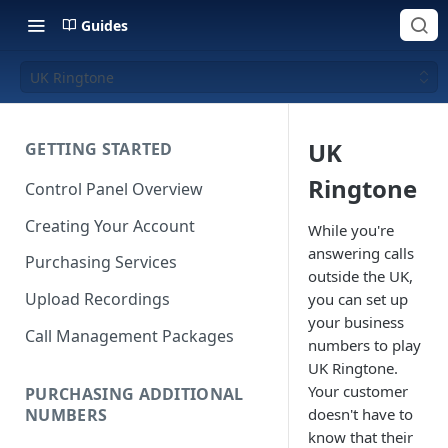
Guides
UK Ringtone
UK
GETTING STARTED
Ringtone
Control Panel Overview
Creating Your Account
While you're
answering calls
Purchasing Services
outside the UK,
Upload Recordings
you can set up
your business
Call Management Packages
numbers to play
UK Ringtone.
Your customer
PURCHASING ADDITIONAL
NUMBERS
doesn't have to
know that their