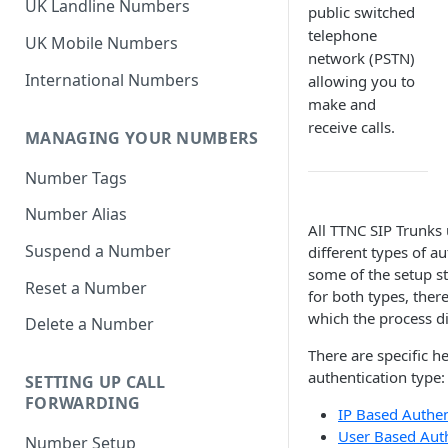
UK Landline Numbers
public switched
telephone
UK Mobile Numbers
network (PSTN)
International Numbers
allowing you to
make and
receive calls.
MANAGING YOUR NUMBERS
Number Tags
Number Alias
All TTNC SIP Trunks
Suspend a Number
different types of a
some of the setup s
Reset a Number
for both types, there
which the process di
Delete a Number
There are specific h
authentication type:
SETTING UP CALL
FORWARDING
IP Based Authen
User Based Auth
Number Setup