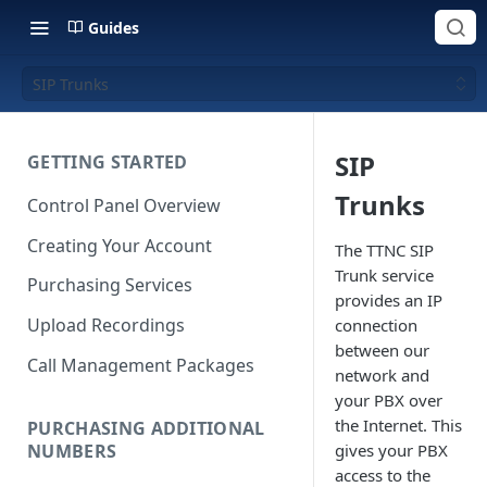
Guides
SIP Trunks
SIP
GETTING STARTED
Trunks
Control Panel Overview
Creating Your Account
The TTNC SIP
Trunk service
Purchasing Services
provides an IP
Upload Recordings
connection
between our
Call Management Packages
network and
your PBX over
the Internet. This
PURCHASING ADDITIONAL
NUMBERS
gives your PBX
access to the