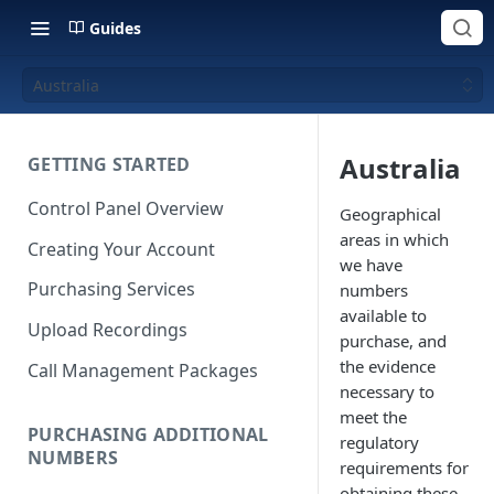
Guides
Australia
Australia
GETTING STARTED
Control Panel Overview
Geographical
areas in which
Creating Your Account
we have
Purchasing Services
numbers
available to
Upload Recordings
purchase, and
the evidence
Call Management Packages
necessary to
meet the
PURCHASING ADDITIONAL
regulatory
NUMBERS
requirements for
obtaining these