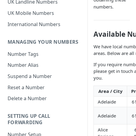
UK Landline Numbers
numbers.
UK Mobile Numbers
International Numbers
Available N
MANAGING YOUR NUMBERS
We have local number
areas. Below are all
Number Tags
If you require numbe
Number Alias
please get in touch
Suspend a Number
you.
Reset a Number
Area / City
Pr
Delete a Number
Adelaide
6
Adelaide
6
SETTING UP CALL
FORWARDING
Alice
Number Setup