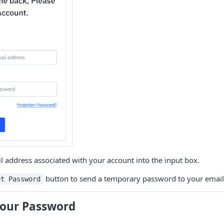
l address associated with your account into the input box.
button to send a temporary password to your email
et Password
our Password