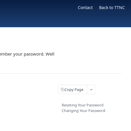
Contact
Back to TTNC
member your password. Well
Copy Page
Reseting Your Password
Changing Your Password