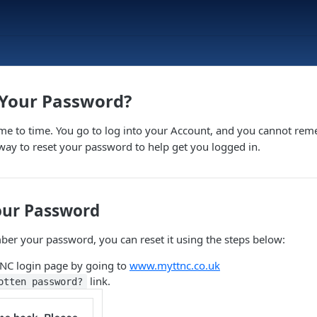
 Your Password?
ime to time. You go to log into your Account, and you cannot re
 way to reset your password to help get you logged in.
our Password
ber your password, you can reset it using the steps below:
TNC login page by going to
www.myttnc.co.uk
link.
otten password?