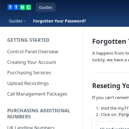
Guides
Guides
Forgotten Your Password?
Forgotten
GETTING STARTED
Control Panel Overview
It happens from t
luckily, we have a
Creating Your Account
Purchasing Services
Upload Recordings
Reseting Y
Call Management Packages
If you can't remem
Visit the myT
PURCHASING ADDITIONAL
Click on
Forg
NUMBERS
UK Landline Numbers