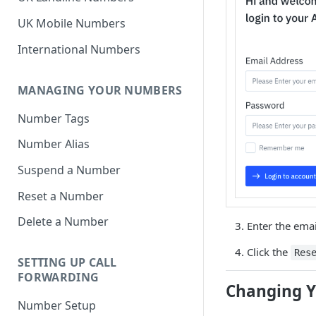
UK Mobile Numbers
International Numbers
MANAGING YOUR NUMBERS
Number Tags
Number Alias
Suspend a Number
Reset a Number
Delete a Number
Enter the emai
Click the
Res
SETTING UP CALL
FORWARDING
Changing Y
Number Setup