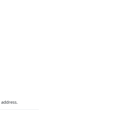
 address.