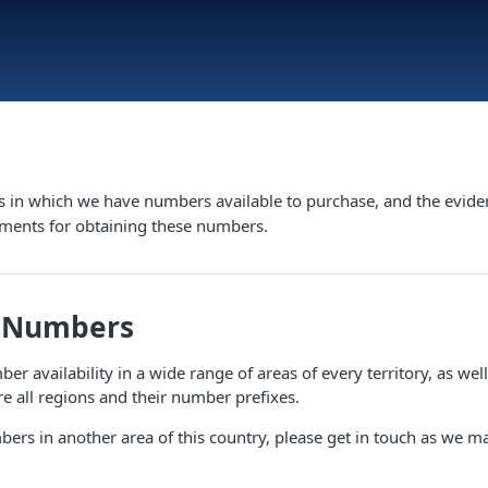
s in which we have numbers available to purchase, and the evide
ements for obtaining these numbers.
e Numbers
r availability in a wide range of areas of every territory, as well 
 all regions and their number prefixes.
bers in another area of this country, please get in touch as we m