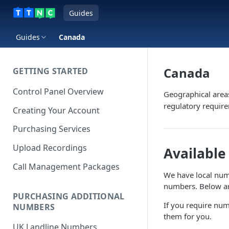
Guides
Guides
Canada
Canada
GETTING STARTED
Control Panel Overview
Geographical area
regulatory requir
Creating Your Account
Purchasing Services
Upload Recordings
Availabl
Call Management Packages
We have local numbe
numbers. Below are
PURCHASING ADDITIONAL
If you require num
NUMBERS
them for you.
UK Landline Numbers