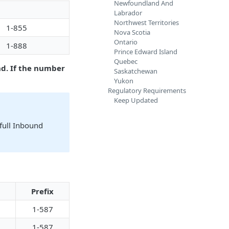
Newfoundland And
Labrador
Northwest Territories
1-855
Nova Scotia
Ontario
1-888
Prince Edward Island
Quebec
d. If the number
Saskatchewan
Yukon
Regulatory Requirements
Keep Updated
full Inbound
Prefix
1-587
1-587