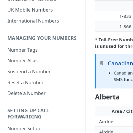
UK Mobile Numbers
1-833
International Numbers
1-866
MANAGING YOUR NUMBERS
*
Toll-Free Numb
is unused for th
Number Tags
Number Alias
Canadian
📘
Suspend a Number
Canadian 
SMS funct
Reset a Number
Delete a Number
Alberta
SETTING UP CALL
Area / Ci
FORWARDING
Airdrie
Number Setup
Airdrie