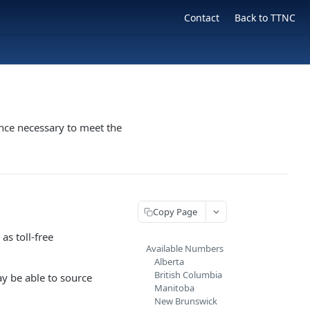
Contact
Back to TTNC
nce necessary to meet the
Copy Page
as toll-free
Available Numbers
Alberta
British Columbia
ay be able to source
Manitoba
New Brunswick