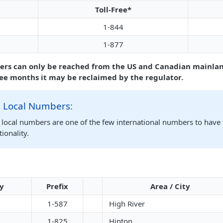
Toll-Free*
1-844
1-877
ers can only be reached from the US and Canadian mainlan
ree months it may be reclaimed by the regulator.
 Local Numbers:
local numbers are one of the few international numbers to have 
ionality.
ty
Prefix
Area / City
1-587
High River
1-825
Hinton