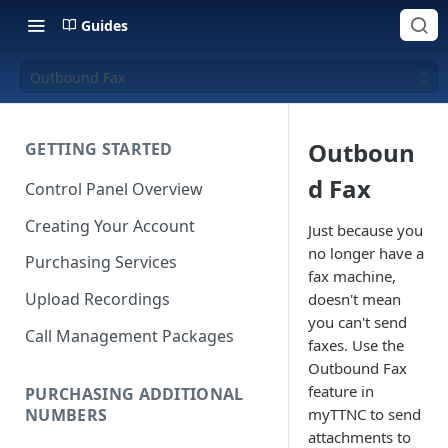
Guides
Outbound Fax
Outboun
GETTING STARTED
d Fax
Control Panel Overview
Creating Your Account
Just because you
no longer have a
Purchasing Services
fax machine,
Upload Recordings
doesn't mean
you can't send
Call Management Packages
faxes. Use the
Outbound Fax
feature in
PURCHASING ADDITIONAL
NUMBERS
myTTNC to send
attachments to