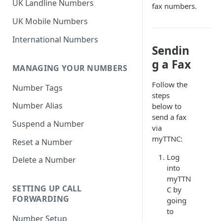
UK Landline Numbers
fax numbers.
UK Mobile Numbers
International Numbers
Sendin
g a Fax
MANAGING YOUR NUMBERS
Follow the
Number Tags
steps
Number Alias
below to
send a fax
Suspend a Number
via
myTTNC:
Reset a Number
Log
Delete a Number
into
myTTN
SETTING UP CALL
C by
FORWARDING
going
to
Number Setup