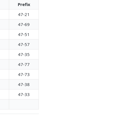
Prefix
47-21
47-69
47-51
47-57
47-35
47-77
47-73
47-38
47-33