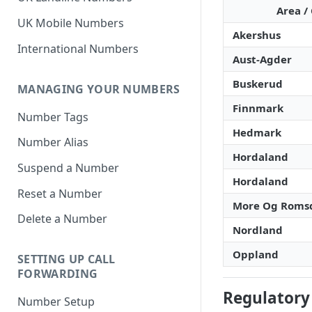
Area / 
UK Mobile Numbers
Akershus
International Numbers
Aust-Agder
Buskerud
MANAGING YOUR NUMBERS
Finnmark
Number Tags
Hedmark
Number Alias
Hordaland
Suspend a Number
Hordaland
Reset a Number
More Og Roms
Delete a Number
Nordland
Oppland
SETTING UP CALL
FORWARDING
Regulatory
Number Setup