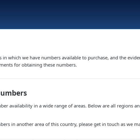
s in which we have numbers available to purchase, and the evide
ements for obtaining these numbers.
Numbers
er availability in a wide range of areas. Below are all regions a
bers in another area of this country, please get in touch as we m