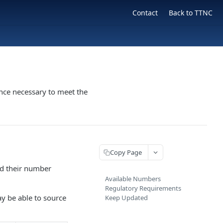
Contact
Back to TTNC
nce necessary to meet the
Copy Page
nd their number
Available Numbers
Regulatory Requirements
ay be able to source
Keep Updated