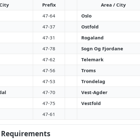
City
Prefix
Area / City
47-64
Oslo
47-37
Ostfold
47-31
Rogaland
47-78
Sogn Og Fjordane
47-62
Telemark
47-56
Troms
47-53
Trondelag
dal
47-70
Vest-Agder
47-75
Vestfold
47-61
 Requirements