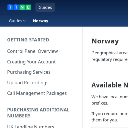
Guides
Guides
Norway
Norway
GETTING STARTED
Control Panel Overview
Geographical area
regulatory requir
Creating Your Account
Purchasing Services
Upload Recordings
Available 
Call Management Packages
We have local numb
prefixes.
PURCHASING ADDITIONAL
If you require num
NUMBERS
them for you.
UK Landline Numbers