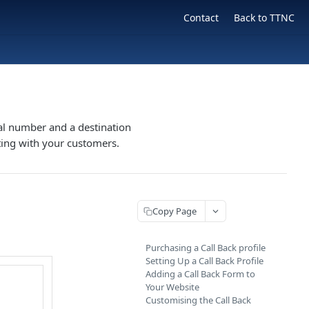
Contact
Back to TTNC
tual number and a destination
ting with your customers.
Copy Page
Purchasing a Call Back profile
Setting Up a Call Back Profile
Adding a Call Back Form to
Your Website
Customising the Call Back