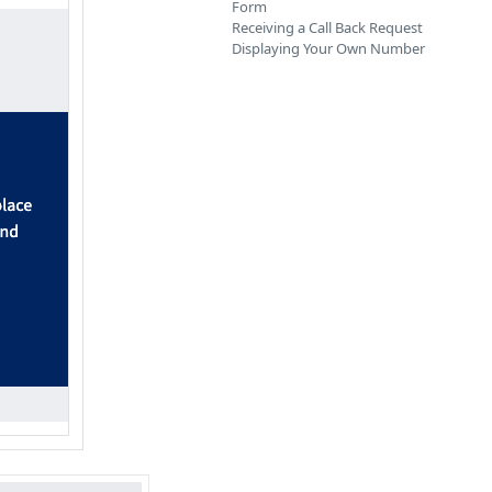
Form
Receiving a Call Back Request
Displaying Your Own Number