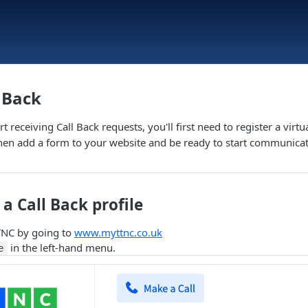
l Back
t receiving Call Back requests, you'll first need to register a vir
hen add a form to your website and be ready to start communica
a Call Back profile
TNC by going to
www.myttnc.co.uk
in the left-hand menu.
e