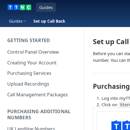
Guides
Guides
Set up Call Back
Set up Cal
GETTING STARTED
Control Panel Overview
Before you can star
number. You can t
Creating Your Account
Purchasing Services
Upload Recordings
Purchasing 
Call Management Packages
Log into myT
Click on
Stor
PURCHASING ADDITIONAL
NUMBERS
UK Landline Numbers