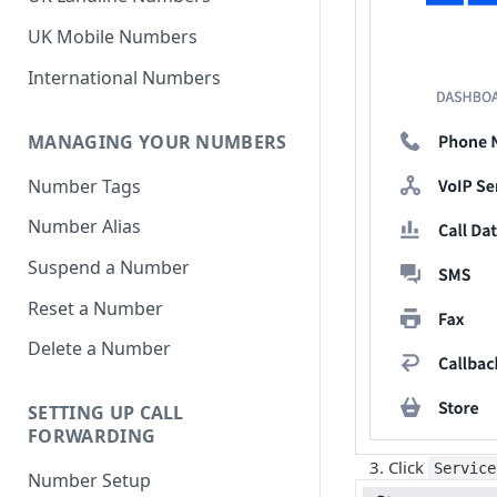
UK Mobile Numbers
International Numbers
MANAGING YOUR NUMBERS
Number Tags
Number Alias
Suspend a Number
Reset a Number
Delete a Number
SETTING UP CALL
FORWARDING
Click
Service
Number Setup