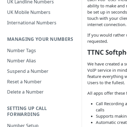
UK Landline Numbers
ability to make and 
be set up in second
UK Mobile Numbers
touch with your clie
International Numbers
internet connection.
If you would rather 
MANAGING YOUR NUMBERS
requested.
Number Tags
TTNC Softp
Number Alias
We have created a s
VoIP service in mind
Suspend a Number
feature everything w
Reset a Number
Users to the fullest.
Delete a Number
All apps offer these 
Call Recording a
SETTING UP CALL
calls
FORWARDING
Supports makin
Automatic creati
Number Setup