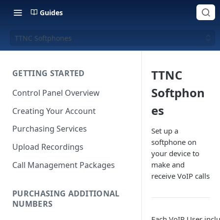
Guides
TTNC Softphones
TTNC
GETTING STARTED
Softphon
Control Panel Overview
es
Creating Your Account
Purchasing Services
Set up a
softphone on
Upload Recordings
your device to
Call Management Packages
make and
receive VoIP calls
PURCHASING ADDITIONAL
NUMBERS
Each VoIP User inclu