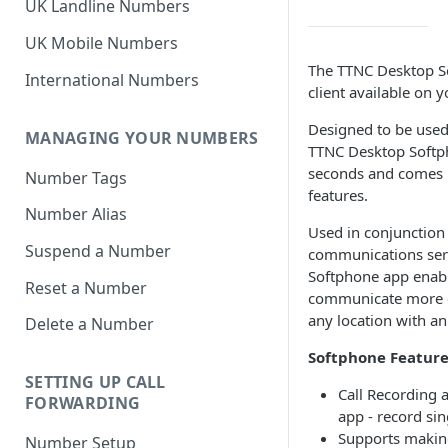
UK Landline Numbers
UK Mobile Numbers
The TTNC Desktop So
International Numbers
client available on 
Designed to be used 
MANAGING YOUR NUMBERS
TTNC Desktop Softph
seconds and comes 
Number Tags
features.
Number Alias
Used in conjunction
Suspend a Number
communications ser
Softphone app enab
Reset a Number
communicate more ef
any location with an
Delete a Number
Softphone Feature
SETTING UP CALL
Call Recording 
FORWARDING
app - record sin
Supports making
Number Setup