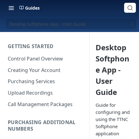
Guides
Desktop Softphone App - User Guide
Desktop
GETTING STARTED
Softphon
Control Panel Overview
e App -
Creating Your Account
User
Purchasing Services
Guide
Upload Recordings
Call Management Packages
Guide for
configuring and
using the TTNC
PURCHASING ADDITIONAL
Softphone
NUMBERS
application