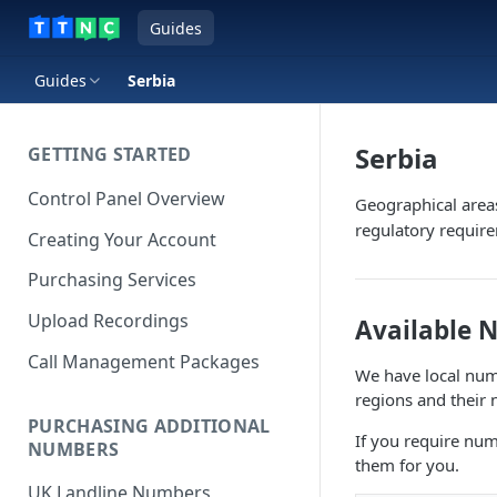
Guides
Guides
Serbia
Serbia
GETTING STARTED
Control Panel Overview
Geographical area
regulatory requir
Creating Your Account
Purchasing Services
Upload Recordings
Available 
Call Management Packages
We have local numb
regions and their 
PURCHASING ADDITIONAL
If you require num
NUMBERS
them for you.
UK Landline Numbers