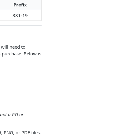
Prefix
381-19
will need to
o purchase. Below is
not a PO or
 PNG, or PDF files.