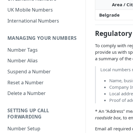
Area / Ci
UK Mobile Numbers
Belgrade
International Numbers
Regulatory
MANAGING YOUR NUMBERS
To comply with reg
Number Tags
provide us with sp
a summary of the 
Number Alias
Local numbers r
Suspend a Number
Name, busi
Reset a Number
Company Inc
Delete a Number
Local addre
Proof of add
SETTING UP CALL
* An “Address” mea
FORWARDING
roadside box
, to e
Number Setup
Email all require