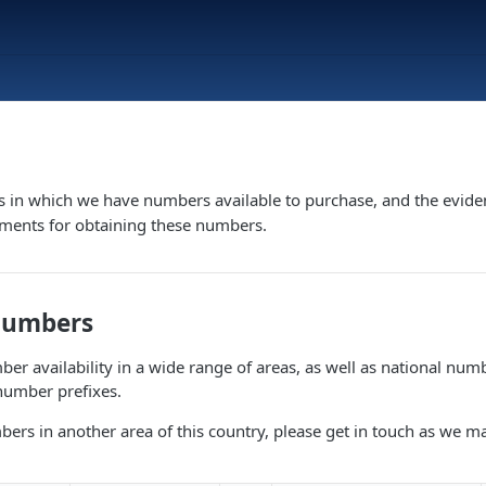
s in which we have numbers available to purchase, and the evide
ements for obtaining these numbers.
Numbers
er availability in a wide range of areas, as well as national numb
number prefixes.
bers in another area of this country, please get in touch as we m