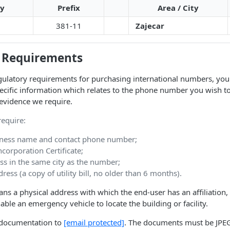
ty
Prefix
Area / City
381-11
Zajecar
 Requirements
ulatory requirements for purchasing international numbers, you 
ecific information which relates to the phone number you wish t
evidence we require.
equire:
ness name and contact phone number;
orporation Certificate;
ss in the same city as the number;
ress (a copy of utility bill, no older than 6 months).
ns a physical address with which the end-user has an affiliation,
nable an emergency vehicle to locate the building or facility.
d documentation to
[email protected]
. The documents must be JPEG,