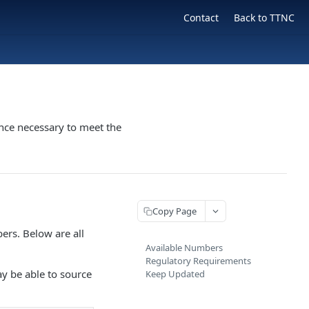
Contact
Back to TTNC
nce necessary to meet the
Copy Page
ers. Below are all
Available Numbers
Regulatory Requirements
ay be able to source
Keep Updated