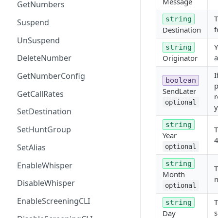
Message
GetNumbers
T
string
Suspend
f
Destination
UnSuspend
Y
string
a
DeleteNumber
Originator
I
GetNumberConfig
boolean
p
SendLater
GetCallRates
r
optional
y
SetDestination
string
SetHuntGroup
T
Year
4
SetAlias
optional
string
EnableWhisper
T
Month
n
DisableWhisper
optional
EnableScreeningCLI
T
string
s
Day