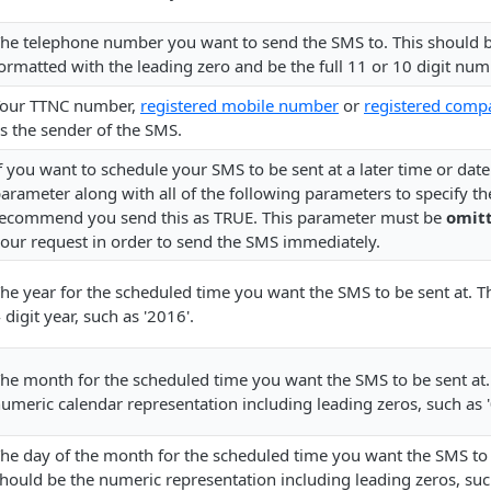
he telephone number you want to send the SMS to. This should
ormatted with the leading zero and be the full 11 or 10 digit num
our TTNC number,
registered mobile number
or
registered com
s the sender of the SMS.
f you want to schedule your SMS to be sent at a later time or dat
arameter along with all of the following parameters to specify t
ecommend you send this as TRUE. This parameter must be
omitt
our request in order to send the SMS immediately.
he year for the scheduled time you want the SMS to be sent at. Th
 digit year, such as '2016'.
he month for the scheduled time you want the SMS to be sent at.
umeric calendar representation including leading zeros, such as '
he day of the month for the scheduled time you want the SMS to b
hould be the numeric representation including leading zeros, such