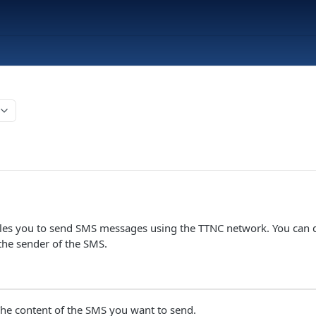
bles you to send SMS messages using the TTNC network. You can d
he sender of the SMS.
he content of the SMS you want to send.