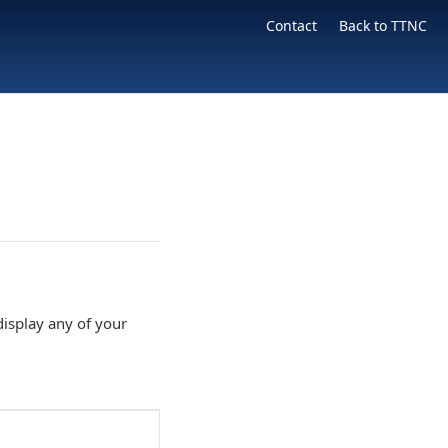
Contact
Back to TTNC
isplay any of your