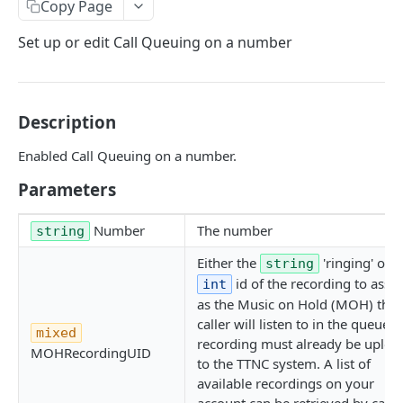
Copy Page
GetNumbers
Set up or edit Call Queuing on a number
Suspend
UnSuspend
DeleteNumber
Description
GetNumberConfig
Enabled Call Queuing on a number.
GetCallRates
Parameters
SetDestination
Number
The number
string
SetHuntGroup
Either the
'ringing' or t
string
SetAlias
id of the recording to assi
int
as the Music on Hold (MOH) the
EnableWhisper
caller will listen to in the queue. 
mixed
recording must already be uploa
DisableWhisper
MOHRecordingUID
to the TTNC system. A list of
EnableScreeningCLI
available recordings on your