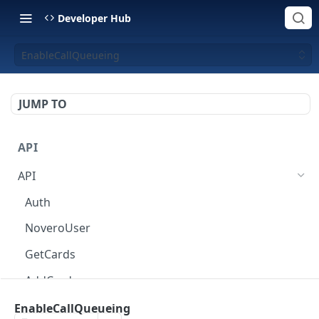
Developer Hub
EnableCallQueueing
JUMP TO
API
API
Auth
NoveroUser
GetCards
AddCard
ChangeCardOptions
EnableCallQueueing