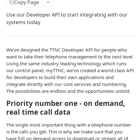
Copy Page
GetNumbers
Use our Developer API to start integrating with our
Suspend
systems today
UnSuspend
DeleteNumber
We've designed the TTNC Developer API for people who
GetNumberConfig
want to take their telephone management to the next level.
GetCallRates
Using the same industry leading technology which runs
our control panel; myTTNC, we've created a world class API
SetDestination
for developers to build their own applications and
integrate directly with our core services and numbering.
SetHuntGroup
The possibilities are endless and the opportunities untold.
SetAlias
Priority number one - on demand,
EnableWhisper
real time call data
DisableWhisper
The single most important thing with a telephone number
is the calls you get. This is why we make sure that you
EnableScreeningCLI
have full on demand access to download or stream all of