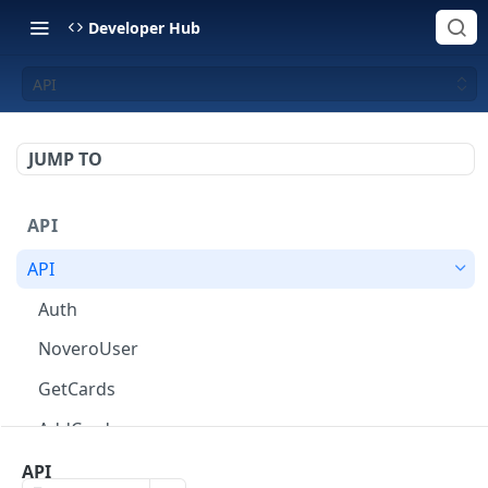
Developer Hub
API
JUMP TO
API
API
Auth
NoveroUser
GetCards
AddCard
ChangeCardOptions
API