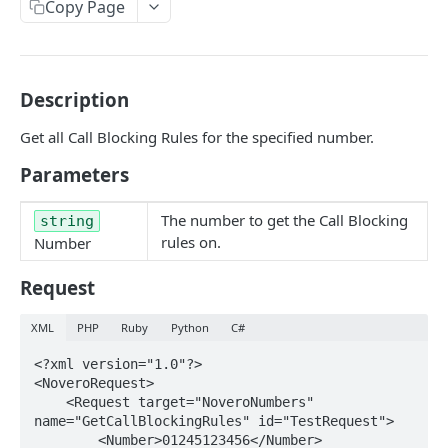
Copy Page
GetNumbers
Suspend
UnSuspend
Description
DeleteNumber
Get all Call Blocking Rules for the specified number.
GetNumberConfig
Parameters
GetCallRates
The number to get the Call Blocking
string
SetDestination
rules on.
Number
SetHuntGroup
Request
SetAlias
XML
PHP
Ruby
Python
C#
EnableWhisper
<?xml version="1.0"?>

<NoveroRequest>

DisableWhisper
    <Request target="NoveroNumbers" 
EnableScreeningCLI
name="GetCallBlockingRules" id="TestRequest">

        <Number>01245123456</Number>
