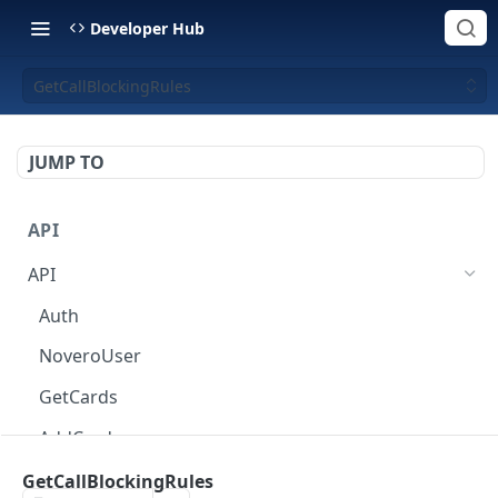
Developer Hub
GetCallBlockingRules
JUMP TO
API
API
Auth
NoveroUser
GetCards
AddCard
ChangeCardOptions
GetCallBlockingRules