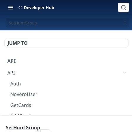
Developer Hub
SetHuntGroup
JUMP TO
API
API
Auth
NoveroUser
GetCards
AddCard
ChangeCardOptions
SetHuntGroup