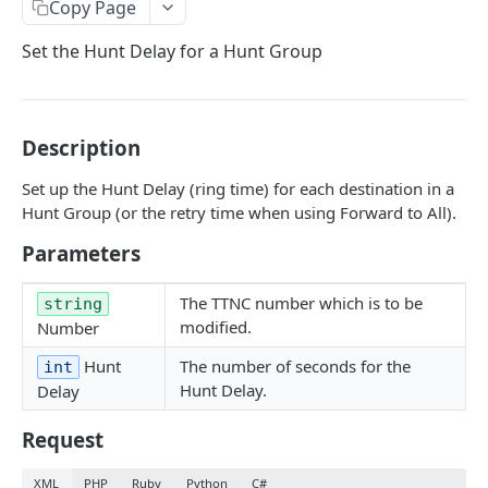
Copy Page
GetNumbers
Set the Hunt Delay for a Hunt Group
Suspend
UnSuspend
DeleteNumber
Description
GetNumberConfig
Set up the Hunt Delay (ring time) for each destination in a
Hunt Group (or the retry time when using Forward to All).
GetCallRates
Parameters
SetDestination
SetHuntGroup
The TTNC number which is to be
string
modified.
Number
SetAlias
Hunt
The number of seconds for the
int
EnableWhisper
Hunt Delay.
Delay
DisableWhisper
Request
EnableScreeningCLI
XML
PHP
Ruby
Python
C#