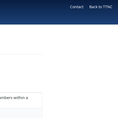
Contact
Back to TTNC
numbers within a