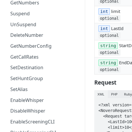
optional
GetNumbers
limit
int
Suspend
optional
UnSuspend
LastId
int
DeleteNumber
optional
StartD
GetNumberConfig
string
optional
GetCallRates
EndDa
string
SetDestination
optional
SetHuntGroup
Request
SetAlias
XML
PHP
Rub
EnableWhisper
<?xml version=
DisableWhisper
<NoveroRequest>
  <Request target="NoveroCDR" name="GetCDRs" id="TestRequest">

EnableScreeningCLI
    <LastId>106398334</LastId>

    <limit>10</limit>
