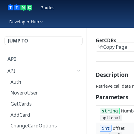
Guides
Developer Hub
GetCDRs
JUMP TO
Copy Page
API
API
Description
Auth
Retrieve call data 
NoveroUser
Parameters
GetCards
Numb
string
AddCard
optional
ChangeCardOptions
offset
int