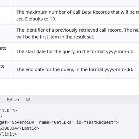
The maximum number of Call Data Records that will be re
set. Defaults to 10.
The identifier of a previously retrieved call record. The n
will be the first item in the result set.
ate
The start date for the query, in the format yyyy-mm-dd.
te
The end date for the query, in the format yyyy-mm-dd.
y
Python
C#
"1.0"?>


