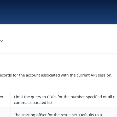
records for the account associated with the current API session.
er
Limit the query to CDRs for the number specified or all 
comma separated list.
The starting offset for the result set. Defaults to 0.