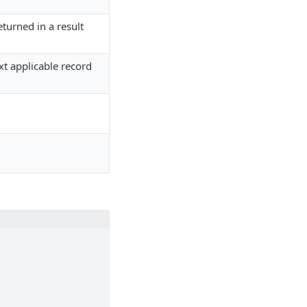
turned in a result
ext applicable record